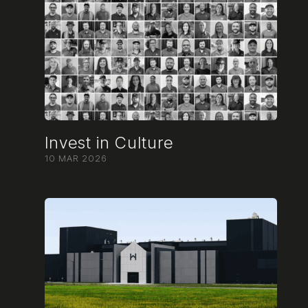
Invest in Culture
10 MAR 2026