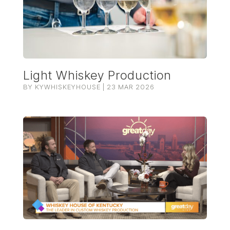
Light Whiskey Production
BY
KYWHISKEYHOUSE
|
23 MAR 2026