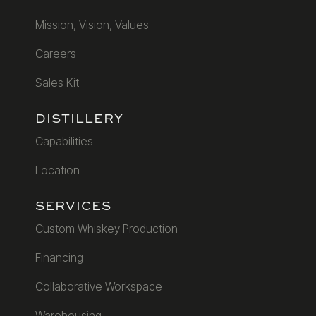
Mission, Vision, Values
Careers
Sales Kit
DISTILLERY
Capabilities
Location
SERVICES
Custom Whiskey Production
Financing
Collaborative Workspace
Warehousing