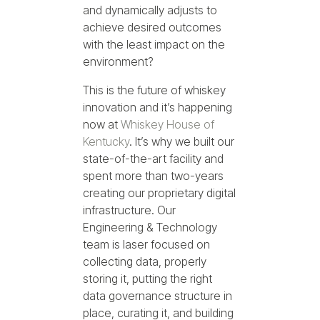
and dynamically adjusts to
achieve desired outcomes
with the least impact on the
environment?
This is the future of whiskey
innovation and it’s happening
now at
Whiskey House of
Kentucky
. It’s why we built our
state-of-the-art facility and
spent more than two-years
creating our proprietary digital
infrastructure. Our
Engineering & Technology
team is laser focused on
collecting data, properly
storing it, putting the right
data governance structure in
place, curating it, and building