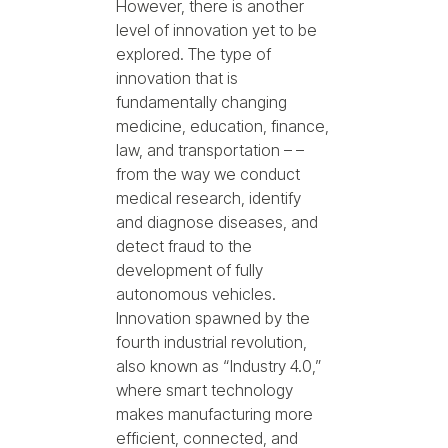
However, there is another
level of innovation yet to be
explored. The type of
innovation that is
fundamentally changing
medicine, education, finance,
law, and transportation – –
from the way we conduct
medical research, identify
and diagnose diseases, and
detect fraud to the
development of fully
autonomous vehicles.
Innovation spawned by the
fourth industrial revolution,
also known as “Industry 4.0,”
where smart technology
makes manufacturing more
efficient, connected, and