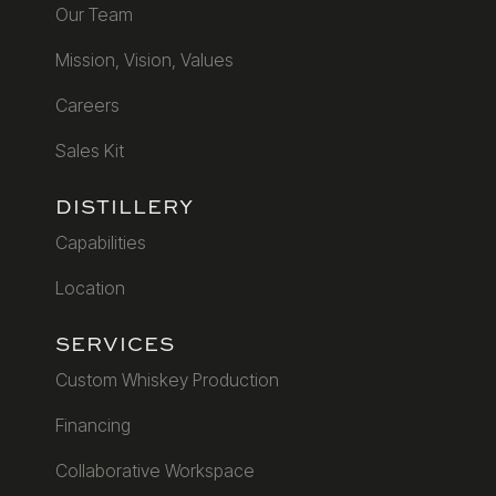
Our Team
Mission, Vision, Values
Careers
Sales Kit
DISTILLERY
Capabilities
Location
SERVICES
Custom Whiskey Production
Financing
Collaborative Workspace