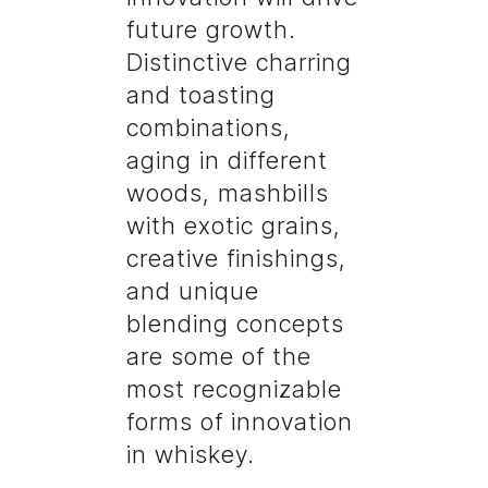
future growth.
Distinctive charring
and toasting
combinations,
aging in different
woods, mashbills
with exotic grains,
creative finishings,
and unique
blending concepts
are some of the
most recognizable
forms of innovation
in whiskey.