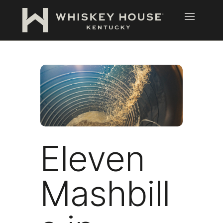
Eleven
Mashbill