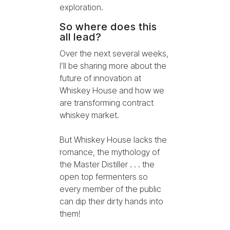
exploration.
So where does this
all lead?
Over the next several weeks,
I’ll be sharing more about the
future of innovation at
Whiskey House and how we
are transforming contract
whiskey market.
But Whiskey House lacks the
romance, the mythology of
the Master Distiller . . . the
open top fermenters so
every member of the public
can dip their dirty hands into
them!