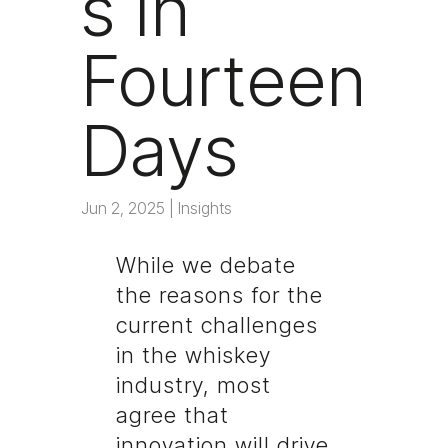
s in
Fourteen
Days
Jun 2, 2025
|
Insights
While we debate
the reasons for the
current challenges
in the whiskey
industry, most
agree that
innovation will drive