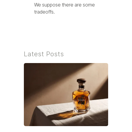
We suppose there are some
tradeoffs.
Latest Posts