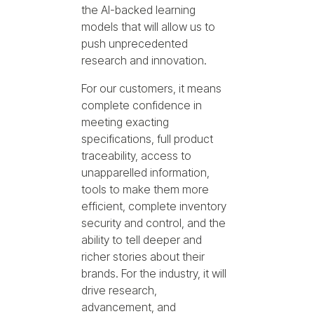
the AI-backed learning
models that will allow us to
push unprecedented
research and innovation.
For our customers, it means
complete confidence in
meeting exacting
specifications, full product
traceability, access to
unapparelled information,
tools to make them more
efficient, complete inventory
security and control, and the
ability to tell deeper and
richer stories about their
brands. For the industry, it will
drive research,
advancement, and