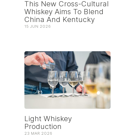
This New Cross-Cultural
Whiskey Aims To Blend
China And Kentucky
15 JUN 2026
Light Whiskey
Production
23 MAR 2026