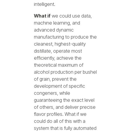
intelligent.
What if
we could use data,
machine learning, and
advanced dynamic
manufacturing to produce the
cleanest, highest-quality
distillate, operate most
efficiently, achieve the
theoretical maximum of
alcohol production per bushel
of grain, prevent the
development of specific
congeners, while
guaranteeing the exact level
of others, and deliver precise
flavor profiles. What if we
could do all of this with a
system that is fully automated